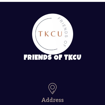
FRIENDS OF TKCU
Address