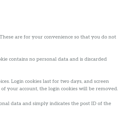
 These are for your convenience so that you do not
ookie contains no personal data and is discarded
ces. Login cookies last for two days, and screen
t of your account, the login cookies will be removed.
sonal data and simply indicates the post ID of the