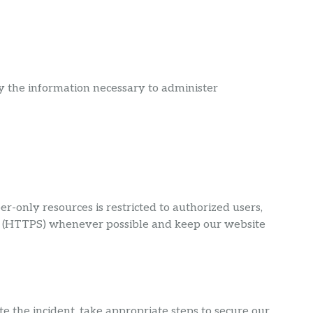
ly the information necessary to administer
only resources is restricted to authorized users,
ns (HTTPS) whenever possible and keep our website
e the incident, take appropriate steps to secure our