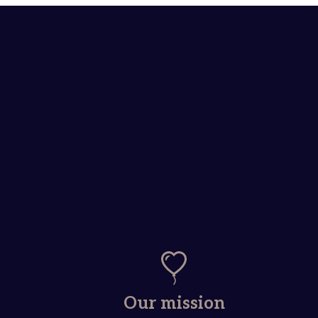
Our mission