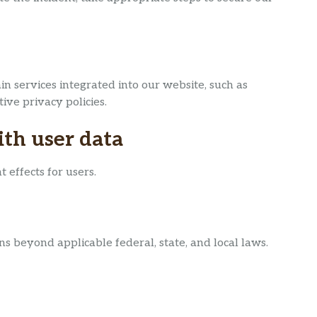
n services integrated into our website, such as
ive privacy policies.
th user data
 effects for users.
ns beyond applicable federal, state, and local laws.