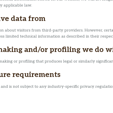
y applicable law.
ive data from
n about visitors from third-party providers. However, certai
s limited technical information as described in their respect
king and/or profiling we do wi
ng or profiling that produces legal or similarly significant
sure requirements
nd is not subject to any industry-specific privacy regulatio