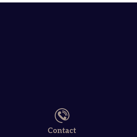
Contact