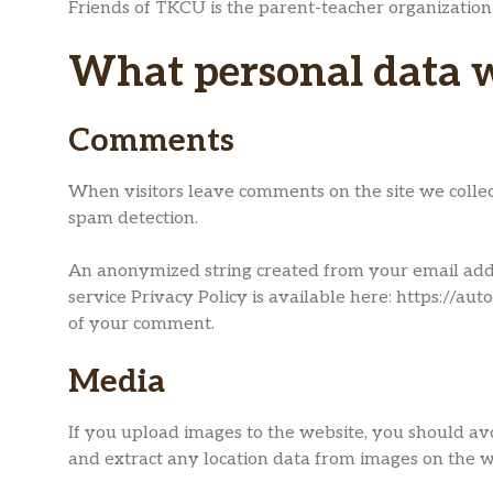
Friends of TKCU is the parent-teacher organization
What personal data we
Comments
When visitors leave comments on the site we collec
spam detection.
An anonymized string created from your email addre
service Privacy Policy is available here: https://aut
of your comment.
Media
If you upload images to the website, you should av
and extract any location data from images on the w