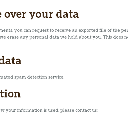
 over your data
mments, you can request to receive an exported file of the p
 we erase any personal data we hold about you. This does no
data
ated spam detection service.
tion
ow your information is used, please contact us: