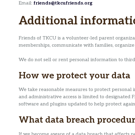
Email:
friends@tkcufriends.org
Additional informat
Friends of TKCU is a volunteer-led parent organiza
memberships, communicate with families, organize 
We do not sell or rent personal information to third
How we protect your data
We take reasonable measures to protect personal in
and administrative access is limited to designat
software and plugins updated to help protect again
What data breach procedur
If we become aware of a data breach that affects pe