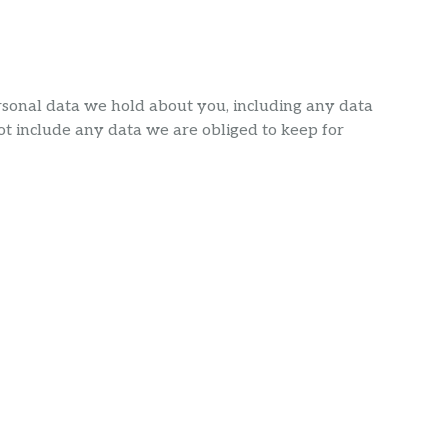
ersonal data we hold about you, including any data
t include any data we are obliged to keep for