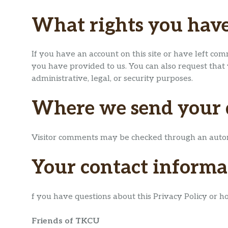
What rights you have
If you have an account on this site or have left co
you have provided to us. You can also request that
administrative, legal, or security purposes.
Where we send your 
Visitor comments may be checked through an autom
Your contact informa
f you have questions about this Privacy Policy or h
Friends of TKCU