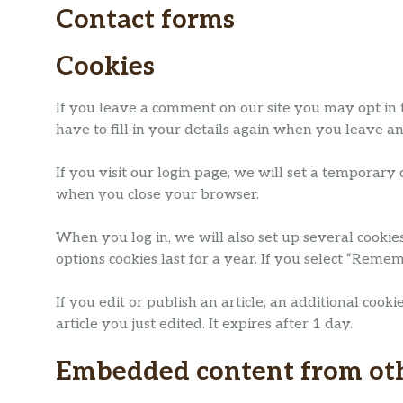
Contact forms
Cookies
If you leave a comment on our site you may opt in 
have to fill in your details again when you leave a
If you visit our login page, we will set a temporary
when you close your browser.
When you log in, we will also set up several cookie
options cookies last for a year. If you select “Reme
If you edit or publish an article, an additional coo
article you just edited. It expires after 1 day.
Embedded content from ot