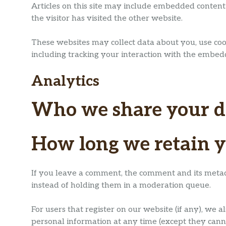
Articles on this site may include embedded content 
the visitor has visited the other website.
These websites may collect data about you, use coo
including tracking your interaction with the embed
Analytics
Who we share your d
How long we retain y
If you leave a comment, the comment and its metad
instead of holding them in a moderation queue.
For users that register on our website (if any), we al
personal information at any time (except they cann