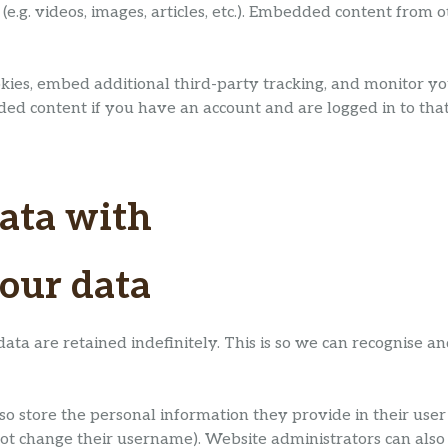
(e.g. videos, images, articles, etc.). Embedded content from
kies, embed additional third-party tracking, and monitor y
ded content if you have an account and are logged in to that
ata with
our data
ata are retained indefinitely. This is so we can recognise
so store the personal information they provide in their user pr
ot change their username). Website administrators can also 