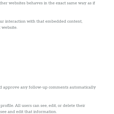
 other websites behaves in the exact same way as if
our interaction with that embedded content,
 website.
 and approve any follow-up comments automatically
ofile. All users can see, edit, or delete their
see and edit that information.