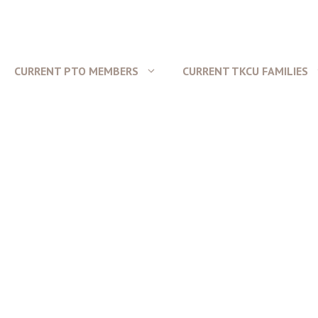
CURRENT PTO MEMBERS
CURRENT TKCU FAMILIES