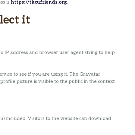
ss is
https://tkcufriends.org
.
ect it
’s IP address and browser user agent string to help
ice to see if you are using it. The Gravatar
ofile picture is visible to the public in the context
) included. Visitors to the website can download