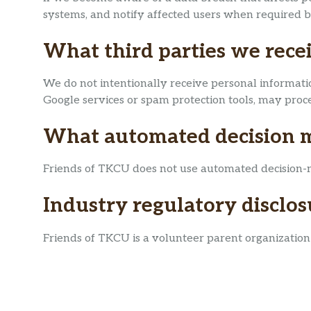
systems, and notify affected users when required b
What third parties we rece
We do not intentionally receive personal informatio
Google services or spam protection tools, may proces
What automated decision ma
Friends of TKCU does not use automated decision-maki
Industry regulatory disclo
Friends of TKCU is a volunteer parent organization a