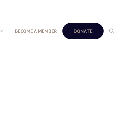
BECOME A MEMBER
DONATE