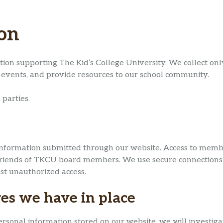
ion
tion supporting The Kid’s College University. We collect on
events, and provide resources to our school community.
 parties.
formation submitted through our website. Access to member-
ed Friends of TKCU board members. We use secure connectio
st unauthorized access.
es we have in place
rsonal information stored on our website, we will investigat