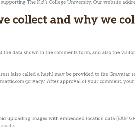
 supporting The Kid’s College University. Our website addre
 collect and why we coll
t the data shown in the comments form, and also the visitor
ss (also called a hash) may be provided to the Gravatar serv
omattic.com/privacy/. After approval of your comment, your pr
oid uploading images with embedded location data (EXIF GPS
ebsite.