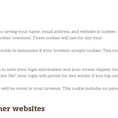
to saving your name, email address, and website in cookies.
nother comment. These cookies will last for one year.
 cookie to determine if your browser accepts cookies. This c
s to save your login information and your screen display choi
mber Me”, your login will persist for two weeks. If you log ou
kie will be saved in your browser. This cookie includes no per
her websites