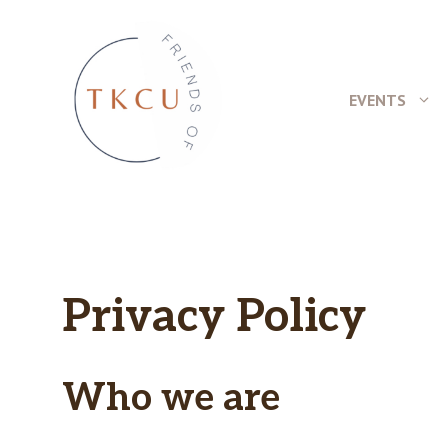
Skip
to
content
EVENTS
Privacy Policy
Who we are