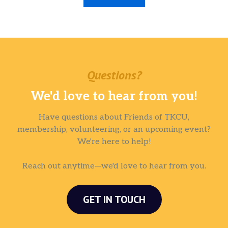
Questions?
We'd love to hear from you!
Have questions about Friends of TKCU,
membership, volunteering, or an upcoming event?
We're here to help!
Reach out anytime—we'd love to hear from you.
GET IN TOUCH