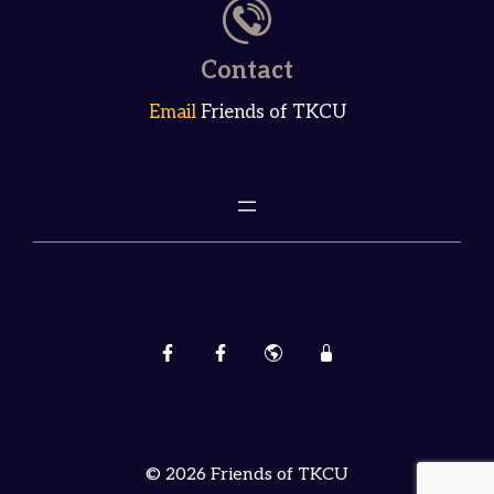
Contact
Email
Friends of TKCU
© 2026 Friends of TKCU