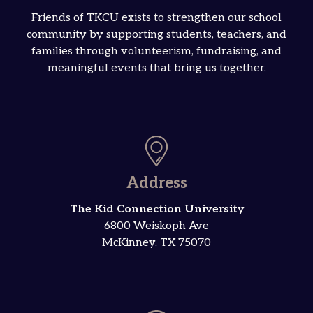
Friends of TKCU exists to strengthen our school
community by supporting students, teachers, and
families through volunteerism, fundraising, and
meaningful events that bring us together.
Address
The Kid Connection University
6800 Weiskoph Ave
McKinney, TX 75070