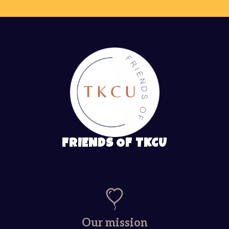
FRIENDS OF TKCU
Our mission