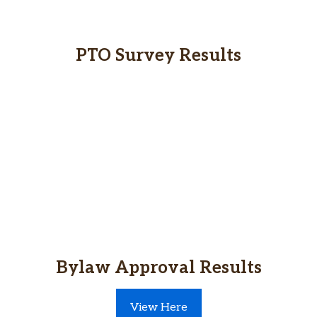
PTO Survey Results
Bylaw Approval Results
View Here