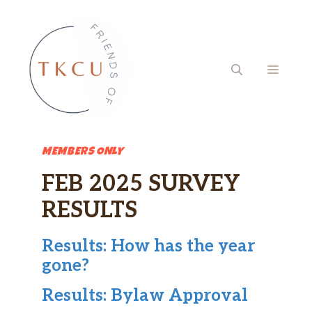
Skip
to
content
MENU
MEMBERS ONLY
FEB 2025 SURVEY
RESULTS
Results: How has the year
gone?
Results: Bylaw Approval