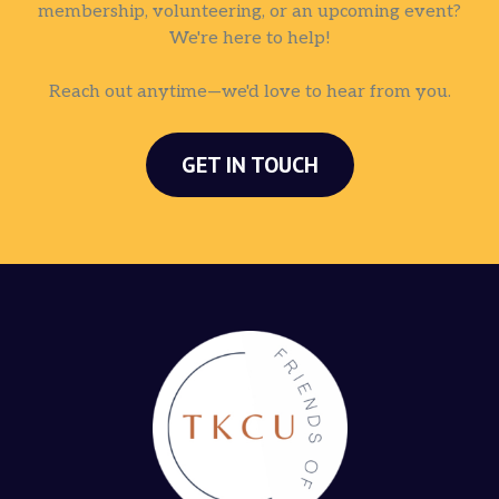
membership, volunteering, or an upcoming event?
We're here to help!
Reach out anytime—we'd love to hear from you.
GET IN TOUCH