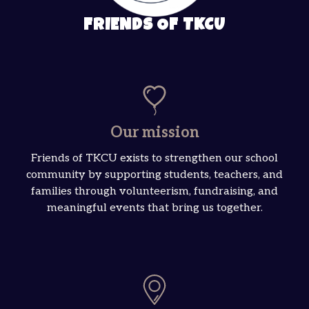
FRIENDS OF TKCU
Our mission
Friends of TKCU exists to strengthen our school
community by supporting students, teachers, and
families through volunteerism, fundraising, and
meaningful events that bring us together.