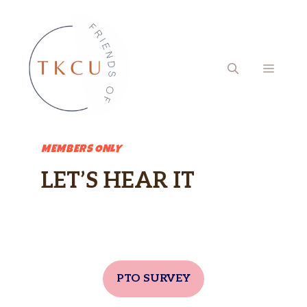
Skip
to
content
MENU
MEMBERS ONLY
LET’S HEAR IT
PTO SURVEY