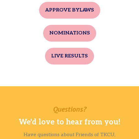
APPROVE BYLAWS
NOMINATIONS
LIVE RESULTS
Questions?
We'd love to hear from you!
Have questions about Friends of TKCU,