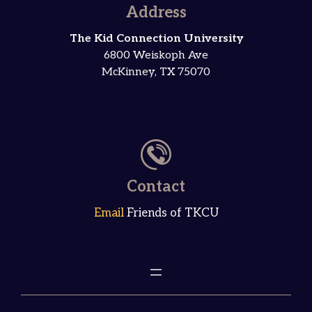
Address
The Kid Connection University
6800 Weiskoph Ave
McKinney, TX 75070
Contact
Email
Friends of TKCU