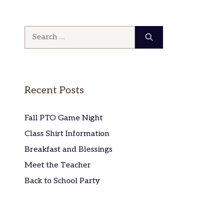
Search
for:
Recent Posts
Fall PTO Game Night
Class Shirt Information
Breakfast and Blessings
Meet the Teacher
Back to School Party