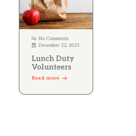
No Comments
December 22, 2025
Lunch Duty
Volunteers
Read more