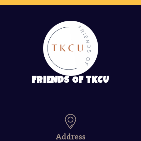
FRIENDS OF TKCU
Address