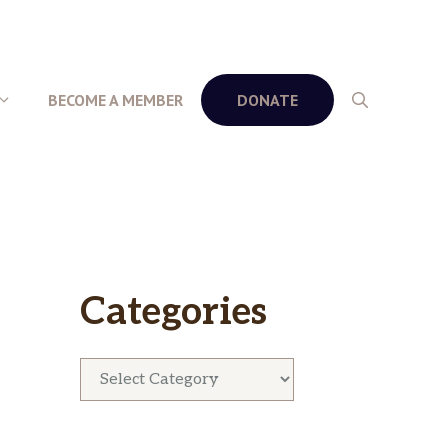
BECOME A MEMBER
DONATE
Categories
Categories