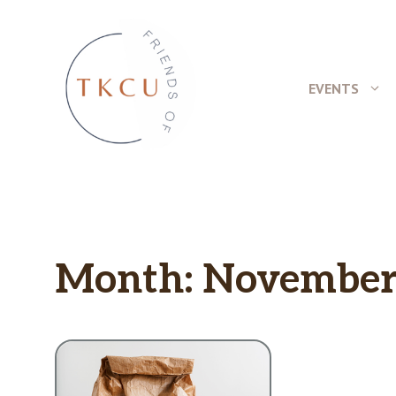
Skip
to
content
EVENTS
Month:
November