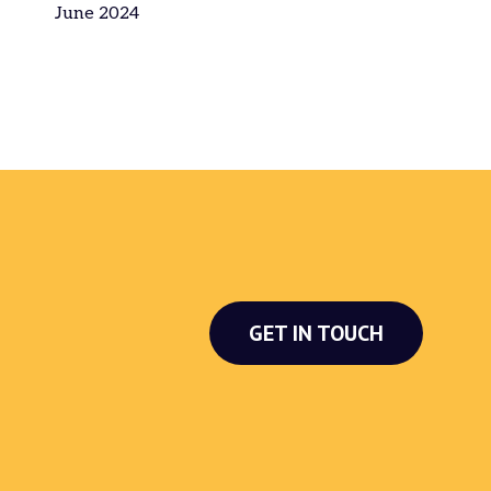
June 2024
GET IN TOUCH