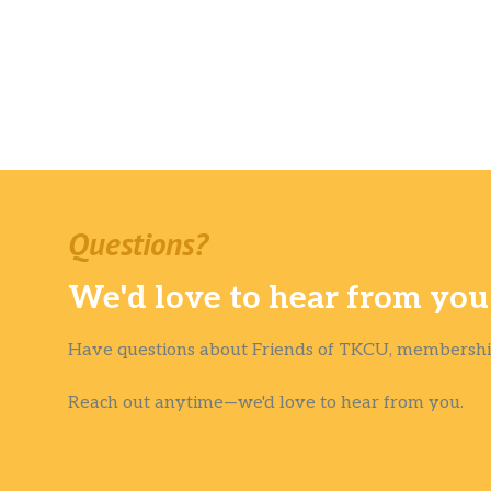
Questions?
We'd love to hear from you
Have questions about Friends of TKCU, membership
Reach out anytime—we'd love to hear from you.