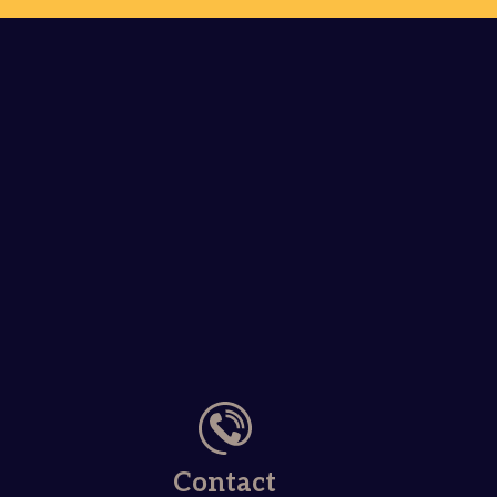
Contact