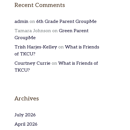
Recent Comments
admin
on
6th Grade Parent GroupMe
Tamara Johnson
on
Green Parent
GroupMe
Trish Harjes-Kelley
on
What is Friends
of TKCU?
Courtney Currie
on
What is Friends of
TKCU?
Archives
July 2026
April 2026