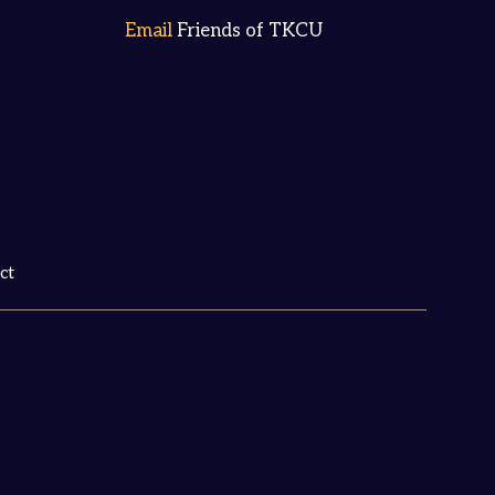
Email
Friends of TKCU
ct