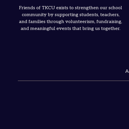
Friends of TKCU exists to strengthen our school
community by supporting students, teachers,
and families through volunteerism, fundraising,
and meaningful events that bring us together.
A