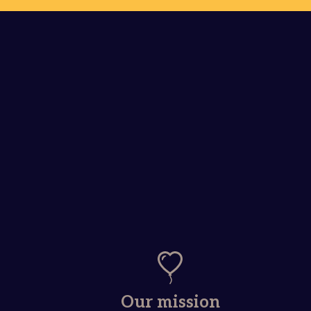
Our mission