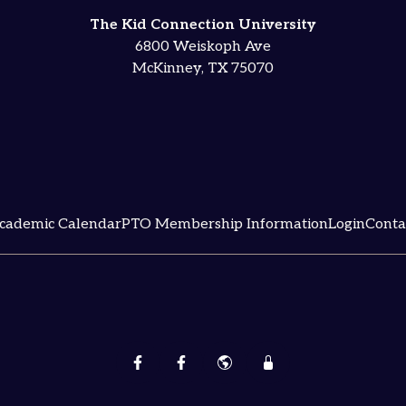
The Kid Connection University
6800 Weiskoph Ave
McKinney, TX 75070
cademic Calendar
PTO Membership Information
Login
Conta