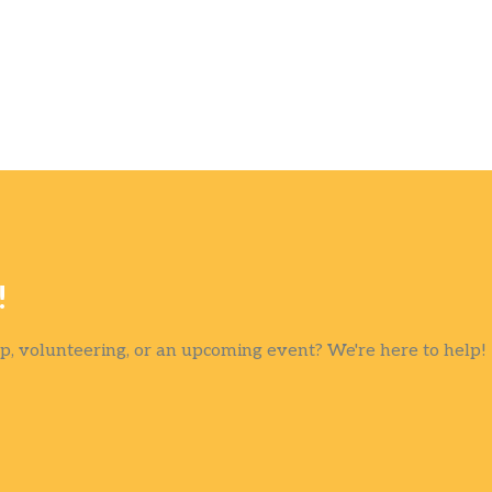
!
, volunteering, or an upcoming event? We're here to help!