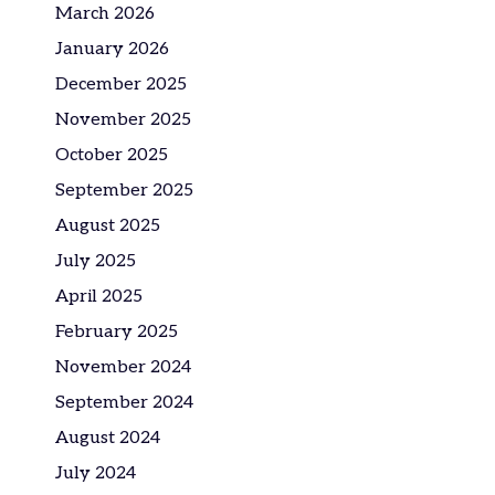
March 2026
January 2026
December 2025
November 2025
October 2025
September 2025
August 2025
July 2025
April 2025
February 2025
November 2024
September 2024
August 2024
July 2024