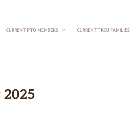
CURRENT PTO MEMBERS
CURRENT TKCU FAMILIES
 2025