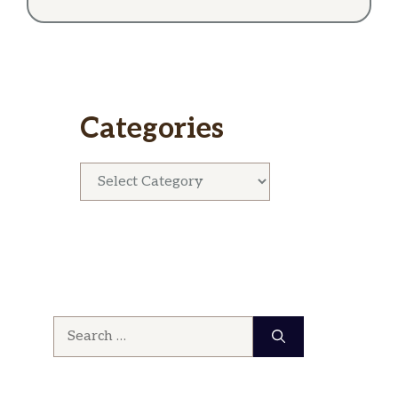
Categories
Categories
Search
for: