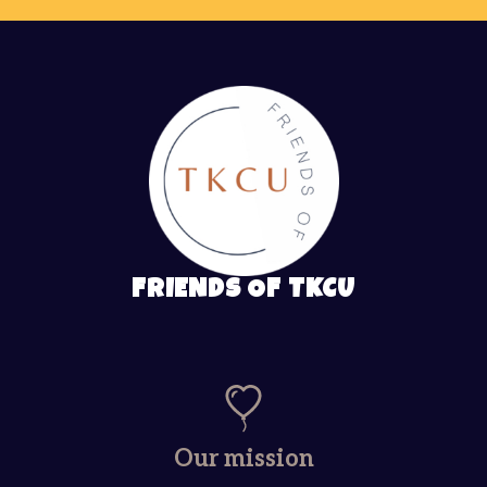
FRIENDS OF TKCU
Our mission