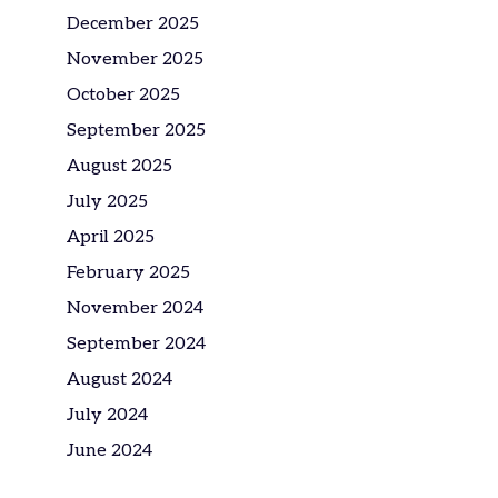
December 2025
November 2025
October 2025
September 2025
August 2025
July 2025
April 2025
February 2025
November 2024
September 2024
August 2024
July 2024
June 2024