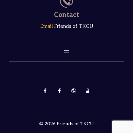
Contact
Email
Friends of TKCU
© 2026 Friends of TKCU