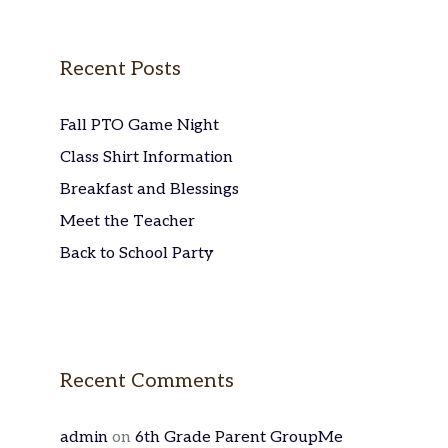
Recent Posts
Fall PTO Game Night
Class Shirt Information
Breakfast and Blessings
Meet the Teacher
Back to School Party
Recent Comments
admin
on
6th Grade Parent GroupMe