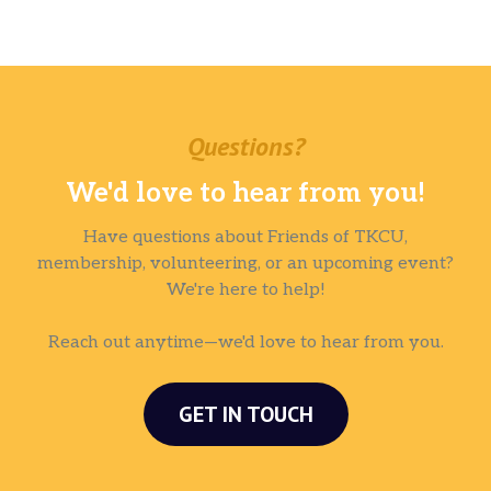
Questions?
We'd love to hear from you!
Have questions about Friends of TKCU,
membership, volunteering, or an upcoming event?
We're here to help!
Reach out anytime—we'd love to hear from you.
GET IN TOUCH