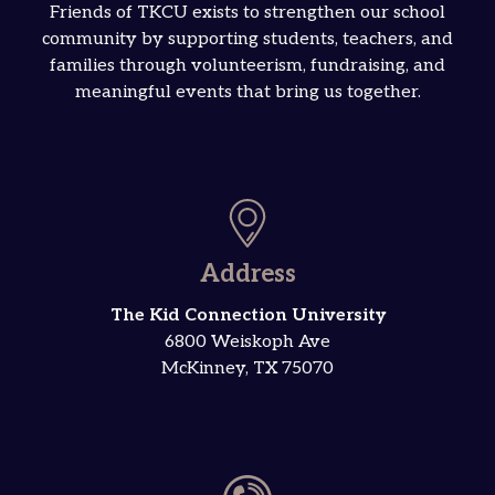
Friends of TKCU exists to strengthen our school
community by supporting students, teachers, and
families through volunteerism, fundraising, and
meaningful events that bring us together.
Address
The Kid Connection University
6800 Weiskoph Ave
McKinney, TX 75070