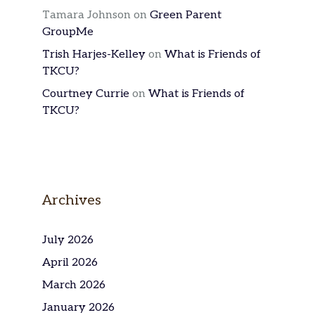
Tamara Johnson
on
Green Parent
GroupMe
Trish Harjes-Kelley
on
What is Friends of
TKCU?
Courtney Currie
on
What is Friends of
TKCU?
Archives
July 2026
April 2026
March 2026
January 2026