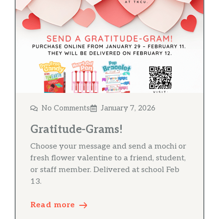
No Comments
January 7, 2026
Gratitude-Grams!
Choose your message and send a mochi or
fresh flower valentine to a friend, student,
or staff member. Delivered at school Feb
13.
Read more