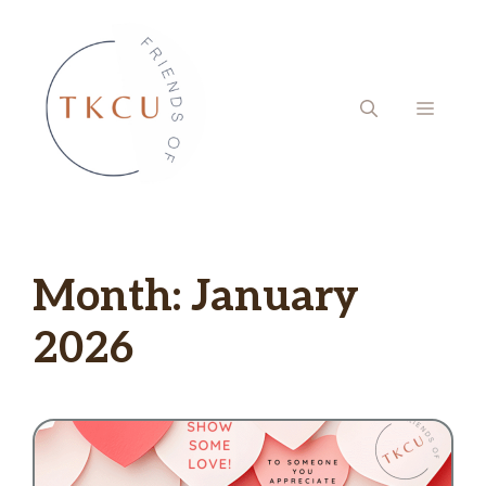
Skip
to
content
MENU
Month:
January
2026