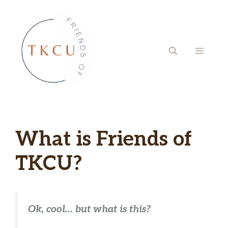
Skip
to
content
MENU
What is Friends of
TKCU?
Ok, cool… but what is this?