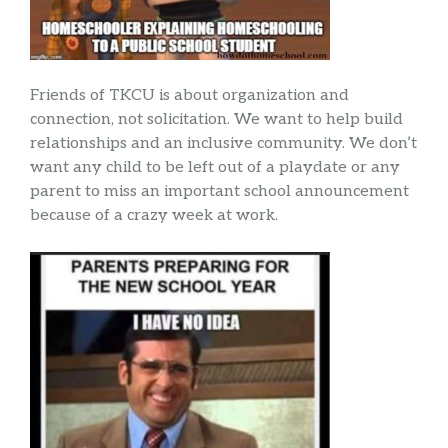
Friends of TKCU is about organization and
connection, not solicitation. We want to help build
relationships and an inclusive community. We don’t
want any child to be left out of a playdate or any
parent to miss an important school announcement
because of a crazy week at work.