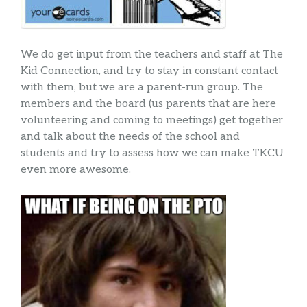
We do get input from the teachers and staff at The
Kid Connection, and try to stay in constant contact
with them, but we are a parent-run group. The
members and the board (us parents that are here
volunteering and coming to meetings) get together
and talk about the needs of the school and
students and try to assess how we can make TKCU
even more awesome.