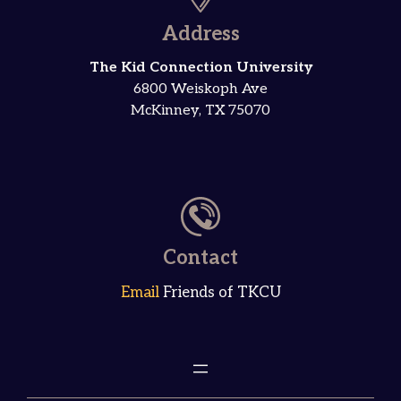
Address
The Kid Connection University
6800 Weiskoph Ave
McKinney, TX 75070
Contact
Email
Friends of TKCU