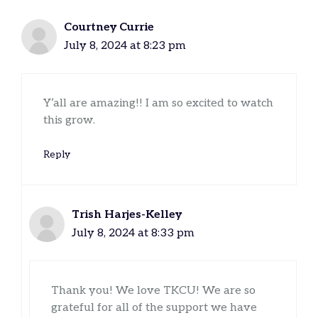
Courtney Currie
July 8, 2024 at 8:23 pm
Y’all are amazing!! I am so excited to watch
this grow.
Reply
Trish Harjes-Kelley
July 8, 2024 at 8:33 pm
Thank you! We love TKCU! We are so
grateful for all of the support we have