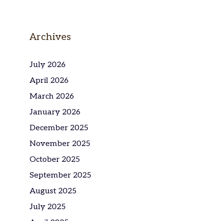
Archives
July 2026
April 2026
March 2026
January 2026
December 2025
November 2025
October 2025
September 2025
August 2025
July 2025