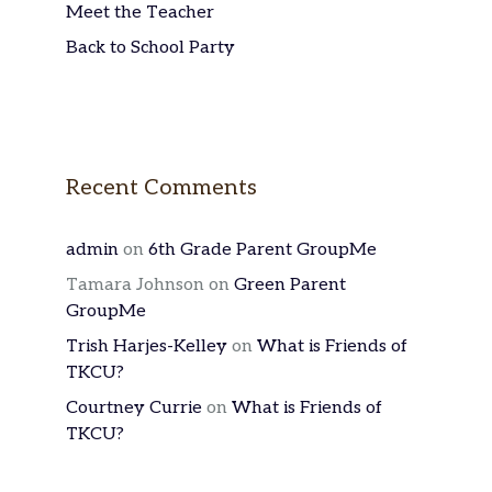
Meet the Teacher
Back to School Party
Recent Comments
admin
on
6th Grade Parent GroupMe
Tamara Johnson
on
Green Parent
GroupMe
Trish Harjes-Kelley
on
What is Friends of
TKCU?
Courtney Currie
on
What is Friends of
TKCU?