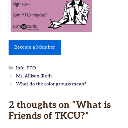
Become a Member
Categories
Info
,
PTO
Ms. Allison (Red)
What do the color groups mean?
2 thoughts on “What is
Friends of TKCU?”