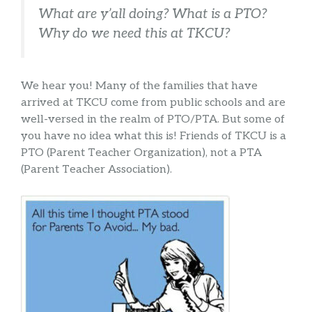
What are y’all doing? What is a PTO?
Why do we need this at TKCU?
We hear you! Many of the families that have
arrived at TKCU come from public schools and are
well-versed in the realm of PTO/PTA. But some of
you have no idea what this is! Friends of TKCU is a
PTO (Parent Teacher Organization), not a PTA
(Parent Teacher Association).