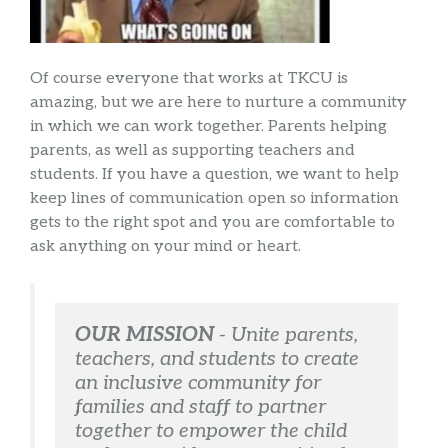
Of course everyone that works at TKCU is
amazing, but we are here to nurture a community
in which we can work together. Parents helping
parents, as well as supporting teachers and
students. If you have a question, we want to help
keep lines of communication open so information
gets to the right spot and you are comfortable to
ask anything on your mind or heart.
OUR MISSION
 - 
Unite parents, 
teachers, and students to create 
an inclusive community for 
families and staff to partner 
together to empower the child 