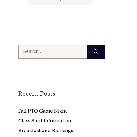
Search
for:
Recent Posts
Fall PTO Game Night
Class Shirt Information
Breakfast and Blessings