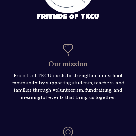
FRIENDS OF TKCU
Our mission
Friends of TKCU exists to strengthen our school
community by supporting students, teachers, and
families through volunteerism, fundraising, and
meaningful events that bring us together.