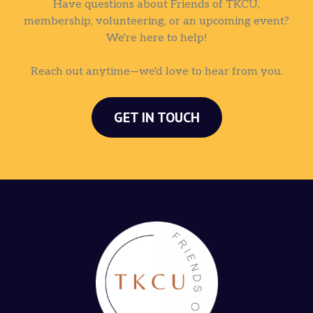
Have questions about Friends of TKCU,
membership, volunteering, or an upcoming event?
We're here to help!
Reach out anytime—we'd love to hear from you.
GET IN TOUCH