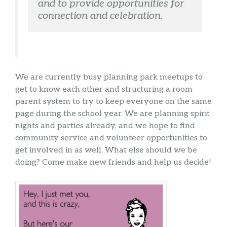
and to provide opportunities for 
connection and celebration.
We are currently busy planning park meetups to
get to know each other and structuring a room
parent system to try to keep everyone on the same
page during the school year. We are planning spirit
nights and parties already, and we hope to find
community service and volunteer opportunities to
get involved in as well. What else should we be
doing? Come make new friends and help us decide!