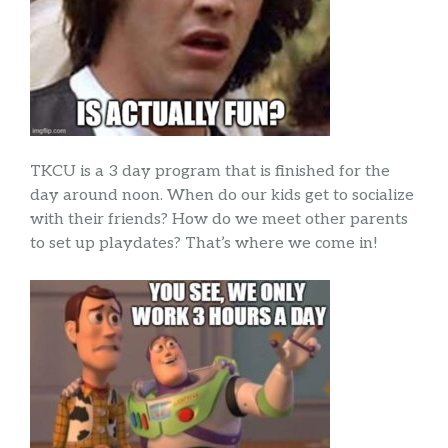
TKCU is a 3 day program that is finished for the
day around noon. When do our kids get to socialize
with their friends? How do we meet other parents
to set up playdates? That’s where we come in!