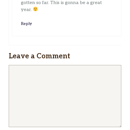
gotten so far. This is gonna be a great
year.
Reply
Leave a Comment
Comment