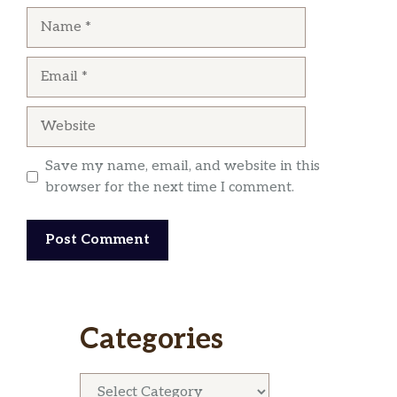
Name
Email
Website
Save my name, email, and website in this
browser for the next time I comment.
Categories
Categories