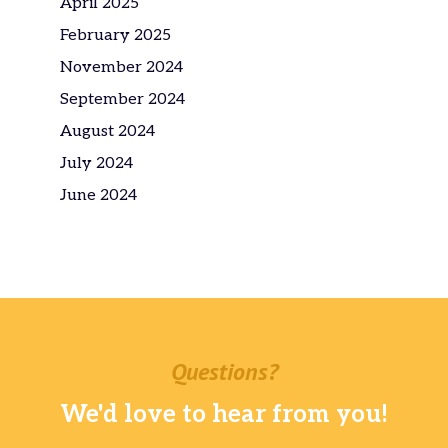
April 2025
February 2025
November 2024
September 2024
August 2024
July 2024
June 2024
Questions?
We'd love to hear from you!