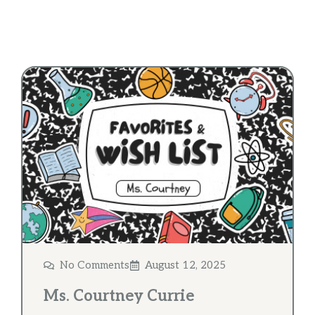
No Comments
August 12, 2025
Ms. Courtney Currie