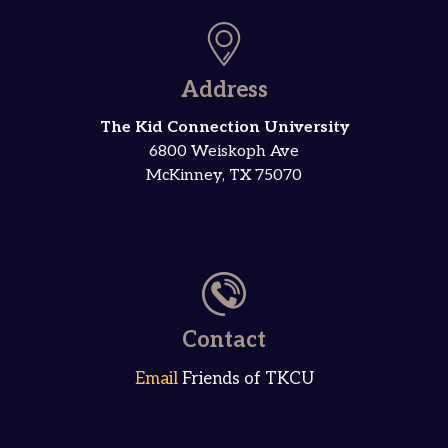
Address
The Kid Connection University
6800 Weiskoph Ave
McKinney, TX 75070
Contact
Email
Friends of TKCU