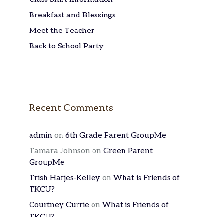
Breakfast and Blessings
Meet the Teacher
Back to School Party
Recent Comments
admin
on
6th Grade Parent GroupMe
Tamara Johnson
on
Green Parent
GroupMe
Trish Harjes-Kelley
on
What is Friends of
TKCU?
Courtney Currie
on
What is Friends of
TKCU?