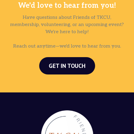
We'd love to hear from you!
Have questions about Friends of TKCU,
membership, volunteering, or an upcoming event?
We're here to help!
Reach out anytime—we'd love to hear from you.
GET IN TOUCH