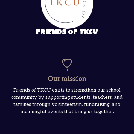
FRIENDS OF TKCU
Our mission
Friends of TKCU exists to strengthen our school
community by supporting students, teachers, and
families through volunteerism, fundraising, and
meaningful events that bring us together.