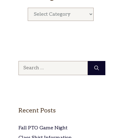
Categories
Search
for:
Recent Posts
Fall PTO Game Night
Class Shirt Information