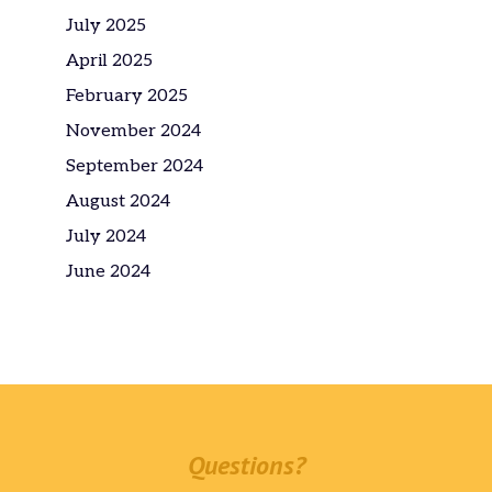
July 2025
April 2025
February 2025
November 2024
September 2024
August 2024
July 2024
June 2024
Questions?