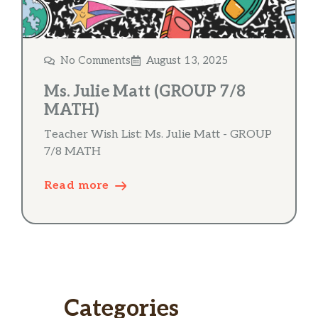
No Comments
August 13, 2025
Ms. Julie Matt (GROUP 7/8
MATH)
Teacher Wish List: Ms. Julie Matt - GROUP
7/8 MATH
Read more
Categories