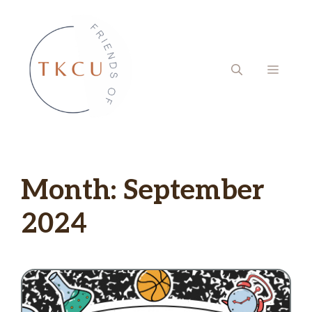
Skip
to
content
MENU
Month:
September
2024