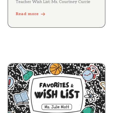
Teacher Wish List: Ms. Courtney Currie
Read more