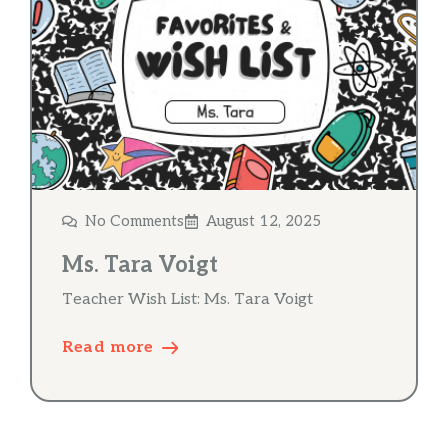
No Comments
August 12, 2025
Ms. Tara Voigt
Teacher Wish List: Ms. Tara Voigt
Read more