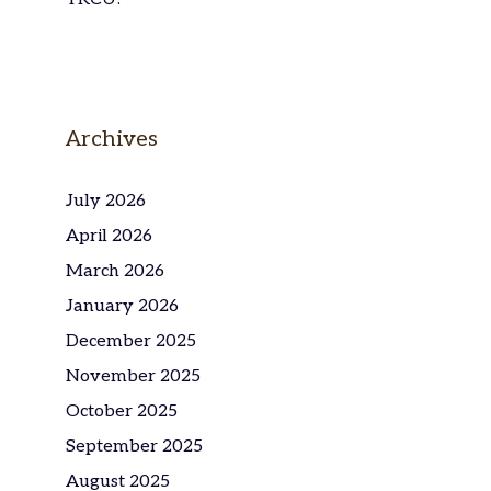
Archives
July 2026
April 2026
March 2026
January 2026
December 2025
November 2025
October 2025
September 2025
August 2025