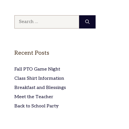
Search
for:
Recent Posts
Fall PTO Game Night
Class Shirt Information
Breakfast and Blessings
Meet the Teacher
Back to School Party