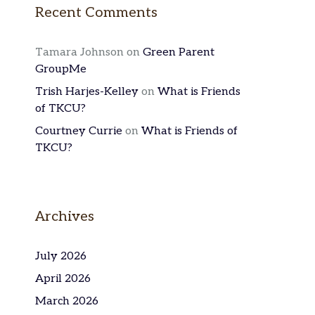
Recent Comments
Tamara Johnson
on
Green Parent
GroupMe
Trish Harjes-Kelley
on
What is Friends
of TKCU?
Courtney Currie
on
What is Friends of
TKCU?
Archives
July 2026
April 2026
March 2026