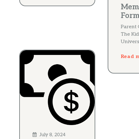
Mem
For
Parent 
The Kid
Univers
Read 
July 8, 2024