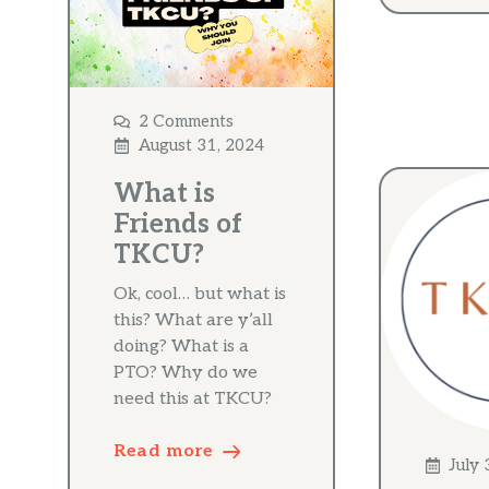
2 Comments
August 31, 2024
What is
Friends of
TKCU?
Ok, cool… but what is
this? What are y’all
doing? What is a
PTO? Why do we
need this at TKCU?
Read more
July 