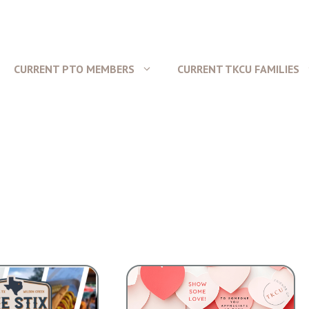
CURRENT PTO MEMBERS
CURRENT TKCU FAMILIES