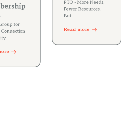
PTO - More Needs,
bership
Fewer Resources,
m
But...
Group for
Read more
 Connection
ity.
more