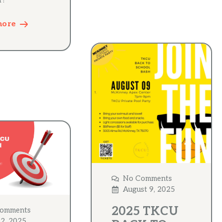
r!
more
No Comments
August 9, 2025
2025 TKCU
omments
 2, 2025