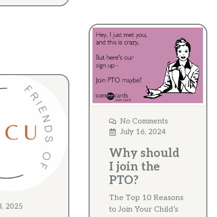
No Comments
July 16, 2024
Why should
I join the
PTO?
The Top 10 Reasons
3, 2025
to Join Your Child’s