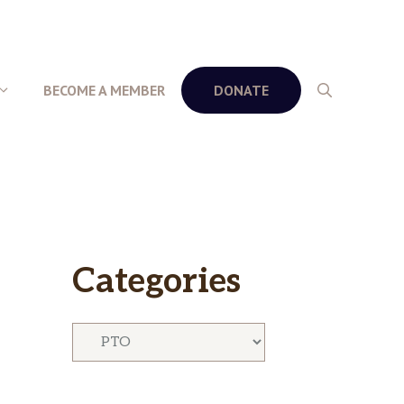
BECOME A MEMBER
DONATE
Categories
Categories