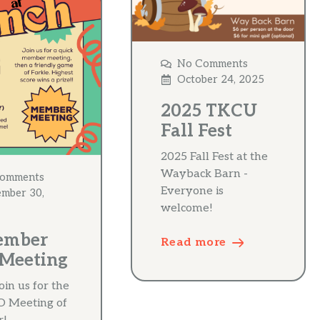
No Comments
October 24, 2025
2025 TKCU
Fall Fest
2025 Fall Fest at the
Wayback Barn -
omments
Everyone is
ember 30,
welcome!
ember
Read more
Meeting
oin us for the
TO Meeting of