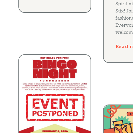
Spirit n
Stix! Jo
fashion
Everyon
welcom
Read 