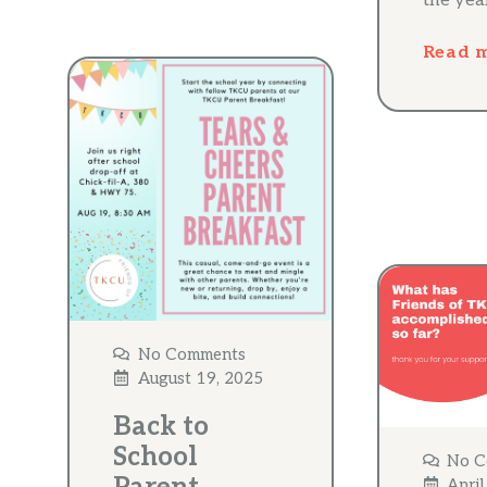
the yea
Read 
No Comments
August 19, 2025
Back to
School
No C
April