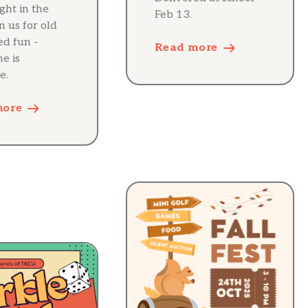
ight in the
Feb 13.
in us for old
ed fun -
Read more
e is
e.
more