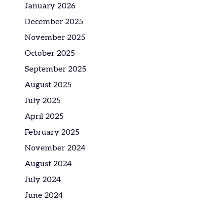
January 2026
December 2025
November 2025
October 2025
September 2025
August 2025
July 2025
April 2025
February 2025
November 2024
August 2024
July 2024
June 2024