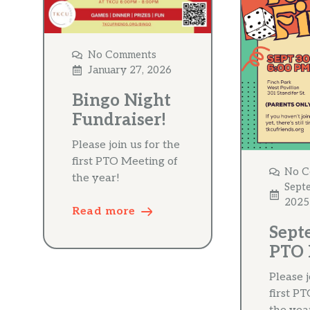
No Comments
January 27, 2026
Bingo Night
Fundraiser!
Please join us for the
first PTO Meeting of
No C
the year!
Sept
2025
Read more
Sept
PTO 
Please j
first P