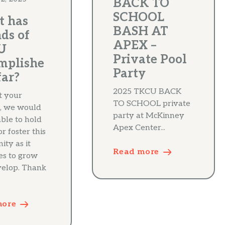
BACK TO
SCHOOL
 has
BASH AT
ds of
APEX –
U
Private Pool
mplishe
Party
far?
2025 TKCU BACK
t your
TO SCHOOL private
, we would
party at McKinney
able to hold
Apex Center...
r foster this
ty as it
Read more
es to grow
elop. Thank
more