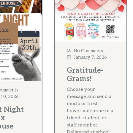
No Comments
January 7, 2026
Gratitude-
Grams!
Choose your
omments
message and send a
 10, 2026
mochi or fresh
t Night
flower valentine to a
ix
friend, student, or
ouse
staff member.
Delivered at school