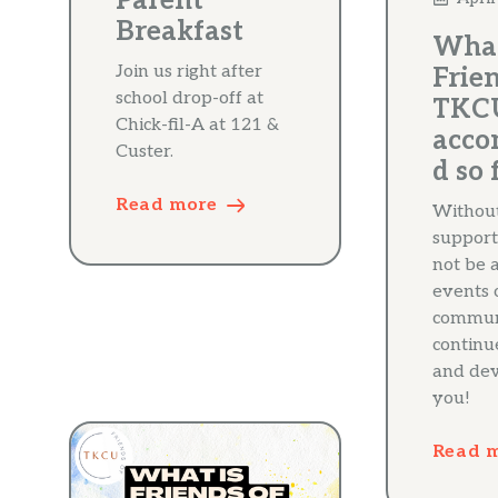
Parent
Breakfast
What
Join us right after
Frien
school drop-off at
TKC
Chick-fil-A at 121 &
acco
Custer.
d so 
Read more
Withou
support
not be 
events o
communi
continu
and dev
you!
Read 