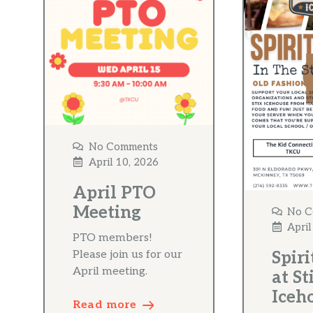
No Comments
April 10, 2026
April PTO
Meeting
No C
April
PTO members!
Please join us for our
Spiri
April meeting.
at St
Iceh
Read more