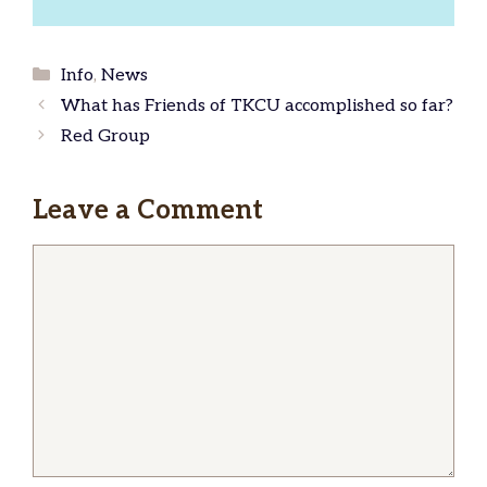
Categories
Info
,
News
What has Friends of TKCU accomplished so far?
Red Group
Leave a Comment
Comment