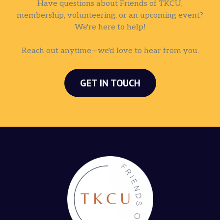
Have questions about Friends of TKCU,
membership, volunteering, or an upcoming event?
We're here to help!
Reach out anytime—we'd love to hear from you.
GET IN TOUCH