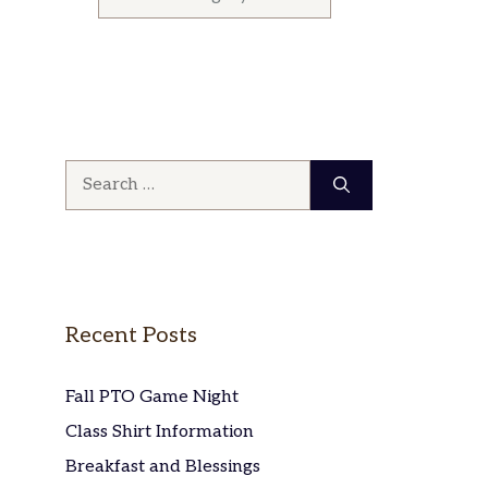
Search
for:
Recent Posts
Fall PTO Game Night
Class Shirt Information
Breakfast and Blessings