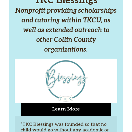
TKC Blessings
Nonprofit providing scholarships
and tutoring within TKCU, as
well as extended outreach to
other Collin County
organizations.
Learn More
“TKC Blessings was founded so that no 
child would go without any academic or 