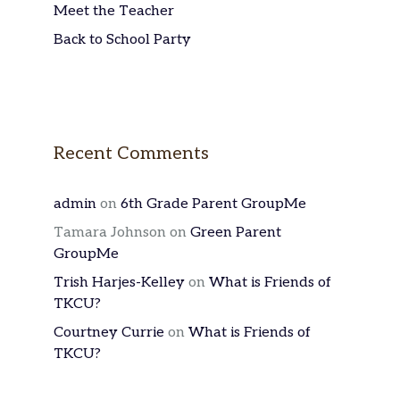
Meet the Teacher
Back to School Party
Recent Comments
admin
on
6th Grade Parent GroupMe
Tamara Johnson
on
Green Parent
GroupMe
Trish Harjes-Kelley
on
What is Friends of
TKCU?
Courtney Currie
on
What is Friends of
TKCU?