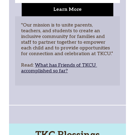
Learn More
"Our mission is to unite parents, 
teachers, and students to create an 
inclusive community for families and 
staff to partner together to empower 
each child and to provide opportunities 
for connection and celebration at TKCU.”
Read: 
What has Friends of TKCU 
accomplished so far?