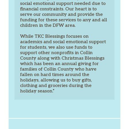
social emotional support needed due to 
financial constraints. Our heart is to 
serve our community and provide the 
funding for these services to any and all 
children in the DFW area.  
While TKC Blessings focuses on 
academics and social emotional support 
for students, we also use funds to 
support other nonprofits in Collin 
County along with Christmas Blessings 
which has been an annual giving for 
families of Collin County who have 
fallen on hard times around the 
holidays, allowing us to buy gifts, 
clothing and groceries during the 
holiday season.”