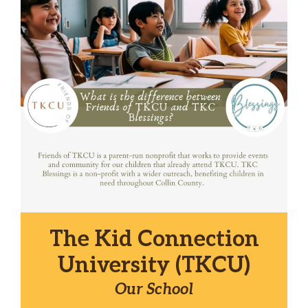
The Kid Connection
University (TKCU)
Our School