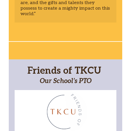
are, and the gifts and talents they 
possess to create a mighty impact on this 
world.” 
Friends of TKCU
Our School’s PTO