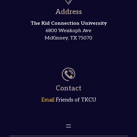
Address
The Kid Connection University
6800 Weiskoph Ave
McKinney, TX 75070
Contact
Email
Friends of TKCU