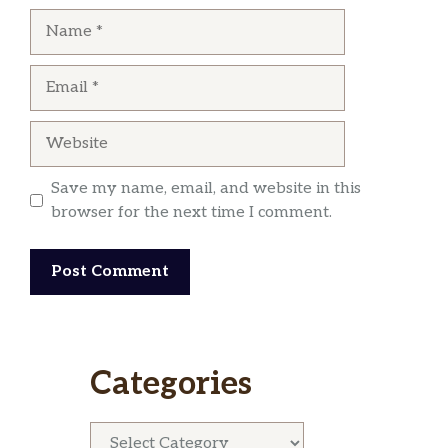
Name
Email
Website
Save my name, email, and website in this
browser for the next time I comment.
Categories
Categories