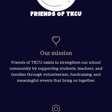
FRIENDS OF TKCU
Our mission
Friends of TKCU exists to strengthen our school
community by supporting students, teachers, and
families through volunteerism, fundraising, and
meaningful events that bring us together.