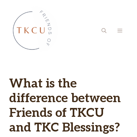
Skip
to
content
MENU
What is the
difference between
Friends of TKCU
and TKC Blessings?