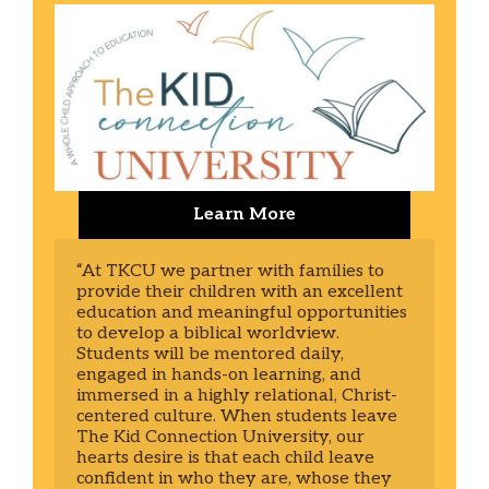
Learn More
“At TKCU we partner with families to 
provide their children with an excellent 
education and meaningful opportunities 
to develop a biblical worldview. 
Students will be mentored daily, 
engaged in hands-on learning, and 
immersed in a highly relational, Christ-
centered culture. When students leave 
The Kid Connection University, our 
hearts desire is that each child leave 
confident in who they are, whose they 