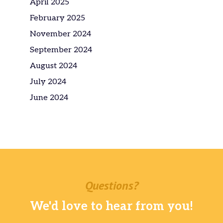
April 2025
February 2025
November 2024
September 2024
August 2024
July 2024
June 2024
Questions?
We'd love to hear from you!