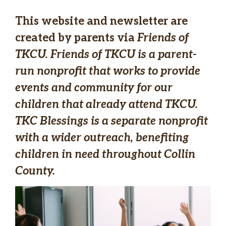
This website and newsletter are
created by parents via
Friends of
TKCU.
Friends of TKCU
is a parent-
run nonprofit that works to provide
events and community for our
children that already attend TKCU.
TKC Blessings is a separate nonprofit
with a wider outreach, benefiting
children in need throughout Collin
County.