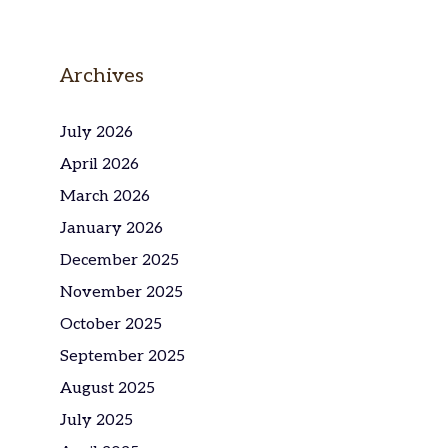
Archives
July 2026
April 2026
March 2026
January 2026
December 2025
November 2025
October 2025
September 2025
August 2025
July 2025