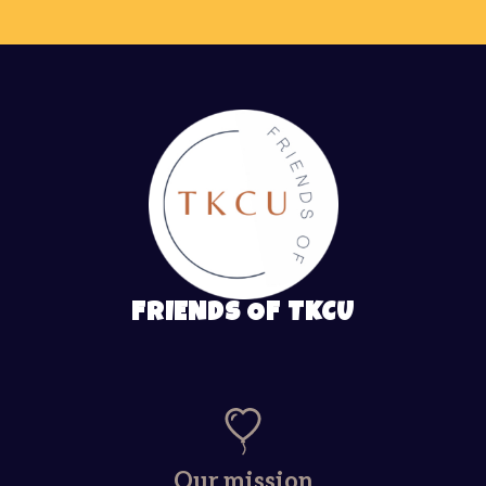
FRIENDS OF TKCU
Our mission