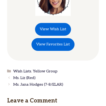
View Wish List
View Favorites List
Categories
Wish Lists
,
Yellow Group
Ms. Liz (Red)
Ms. Jana Hodges (7-8/ELAR)
Leave a Comment