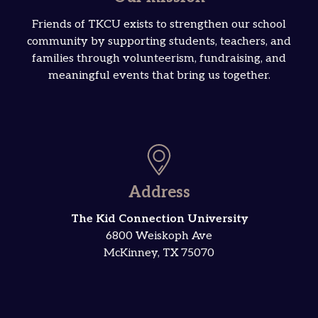
Friends of TKCU exists to strengthen our school
community by supporting students, teachers, and
families through volunteerism, fundraising, and
meaningful events that bring us together.
Address
The Kid Connection University
6800 Weiskoph Ave
McKinney, TX 75070