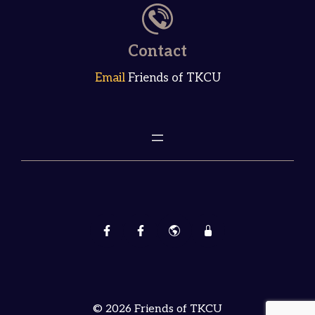
Contact
Email
Friends of TKCU
© 2026 Friends of TKCU