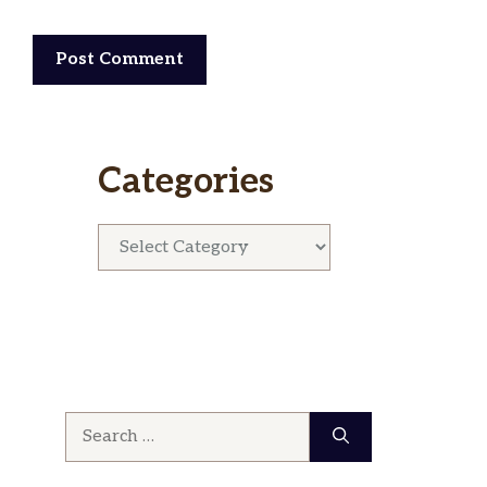
Categories
Categories
Search
for: