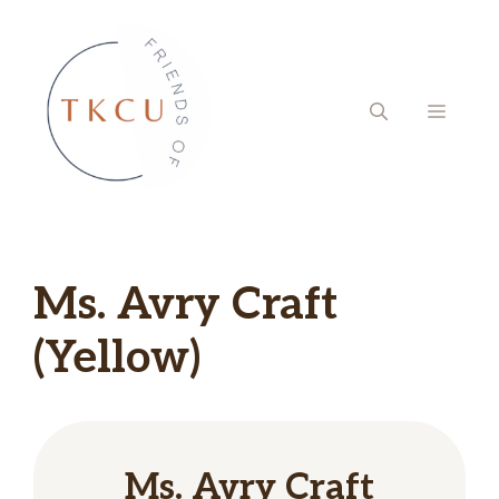
Skip
to
content
MENU
Ms. Avry Craft
(Yellow)
Ms. Avry Craft