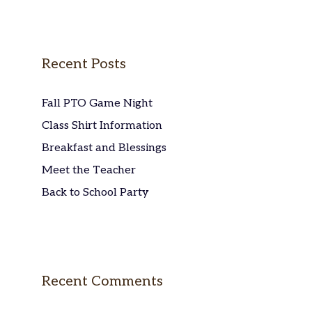
Recent Posts
Fall PTO Game Night
Class Shirt Information
Breakfast and Blessings
Meet the Teacher
Back to School Party
Recent Comments