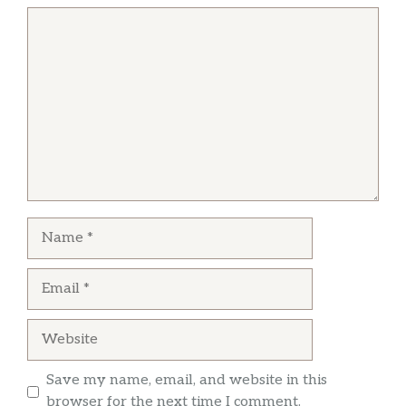
Comment
Name
Email
Website
Save my name, email, and website in this
browser for the next time I comment.