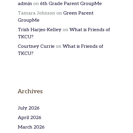
admin
on
6th Grade Parent GroupMe
Tamara Johnson
on
Green Parent
GroupMe
Trish Harjes-Kelley
on
What is Friends of
TKCU?
Courtney Currie
on
What is Friends of
TKCU?
Archives
July 2026
April 2026
March 2026