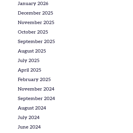
January 2026
December 2025
November 2025
October 2025
September 2025
August 2025
July 2025
April 2025
February 2025
November 2024
September 2024
August 2024
July 2024
June 2024