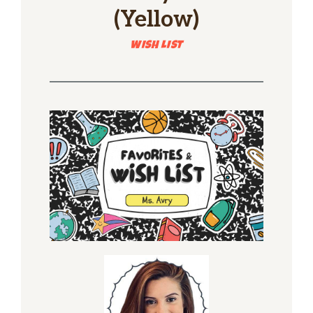
(Yellow)
WISH LIST