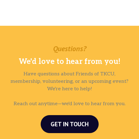
Questions?
We'd love to hear from you!
Have questions about Friends of TKCU,
membership, volunteering, or an upcoming event?
We're here to help!
Reach out anytime—we'd love to hear from you.
GET IN TOUCH