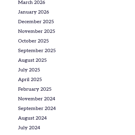
March 2026
January 2026
December 2025
November 2025
October 2025
September 2025
August 2025
July 2025
April 2025
February 2025
November 2024
September 2024
August 2024
July 2024