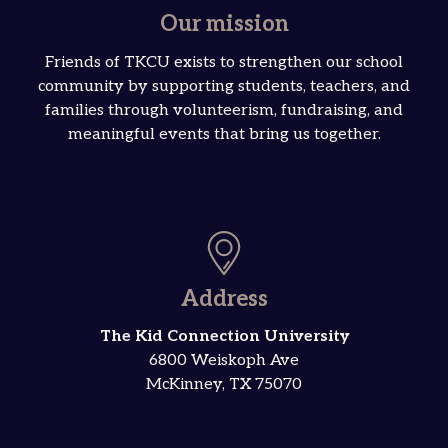
Our mission
Friends of TKCU exists to strengthen our school
community by supporting students, teachers, and
families through volunteerism, fundraising, and
meaningful events that bring us together.
Address
The Kid Connection University
6800 Weiskoph Ave
McKinney, TX 75070