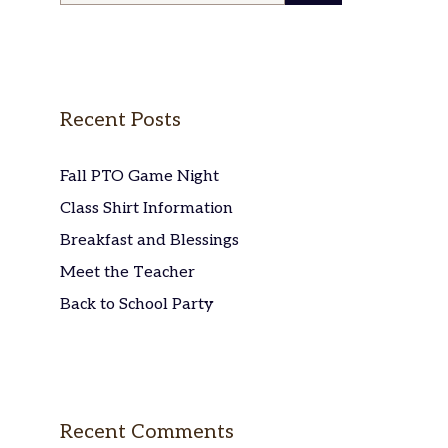
Recent Posts
Fall PTO Game Night
Class Shirt Information
Breakfast and Blessings
Meet the Teacher
Back to School Party
Recent Comments