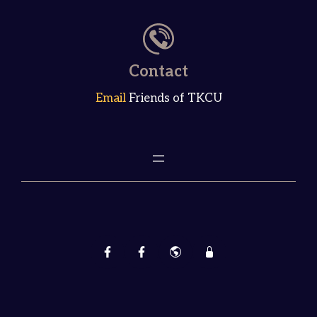
Contact
Email
Friends of TKCU