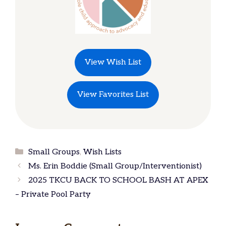
View Wish List
View Favorites List
Categories
Small Groups
,
Wish Lists
Ms. Erin Boddie (Small Group/Interventionist)
2025 TKCU BACK TO SCHOOL BASH AT APEX
– Private Pool Party