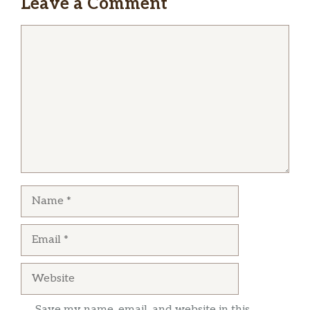
Leave a Comment
Comment
Name
Email
Website
Save my name, email, and website in this