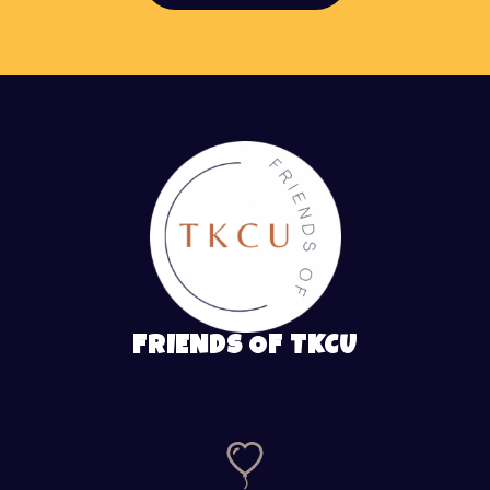
FRIENDS OF TKCU