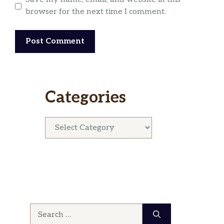
browser for the next time I comment.
Categories
Categories
Search
for: