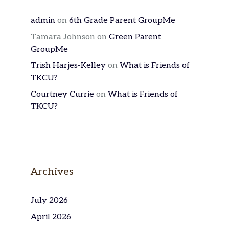
admin
on
6th Grade Parent GroupMe
Tamara Johnson
on
Green Parent
GroupMe
Trish Harjes-Kelley
on
What is Friends of
TKCU?
Courtney Currie
on
What is Friends of
TKCU?
Archives
July 2026
April 2026