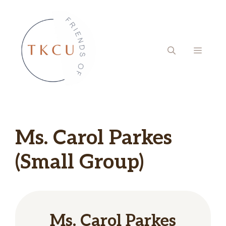
Skip
to
content
MENU
Ms. Carol Parkes
(Small Group)
Ms. Carol Parkes