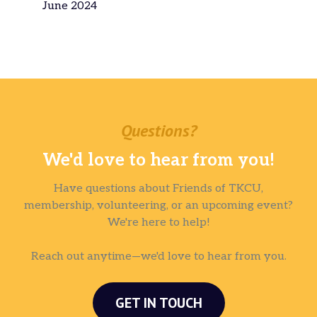
June 2024
Questions?
We'd love to hear from you!
Have questions about Friends of TKCU,
membership, volunteering, or an upcoming event?
We're here to help!
Reach out anytime—we'd love to hear from you.
GET IN TOUCH