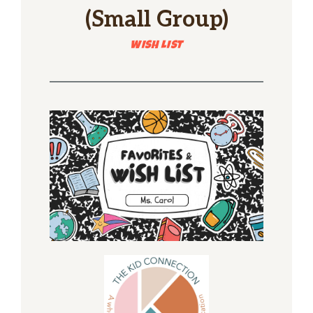
(Small Group)
WISH LIST