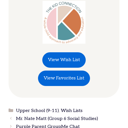
View Wish List
View Favorites List
Categories
Upper School (9-11)
,
Wish Lists
Mr. Nate Matt (Group 6 Social Studies)
Purple Parent GroupMe Chat