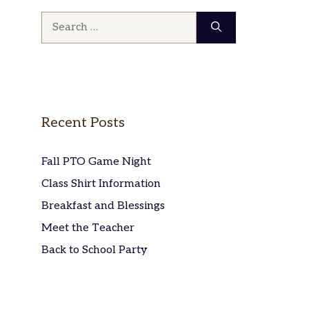
Search
for:
Recent Posts
Fall PTO Game Night
Class Shirt Information
Breakfast and Blessings
Meet the Teacher
Back to School Party