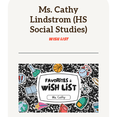
Ms. Cathy
Lindstrom (HS
Social Studies)
WISH LIST