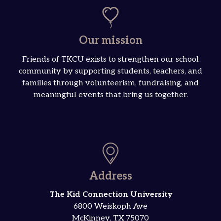
Our mission
Friends of TKCU exists to strengthen our school
community by supporting students, teachers, and
families through volunteerism, fundraising, and
meaningful events that bring us together.
Address
The Kid Connection University
6800 Weiskoph Ave
McKinney, TX 75070