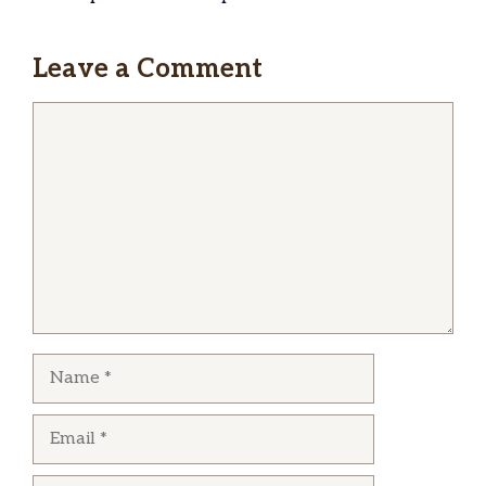
Leave a Comment
Comment
Name
Email