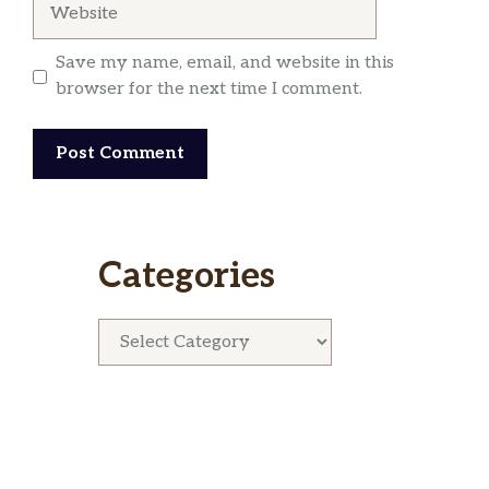
Website
Save my name, email, and website in this
browser for the next time I comment.
Categories
Categories