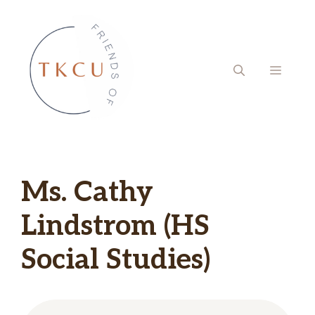
Skip
to
content
MENU
Ms. Cathy
Lindstrom (HS
Social Studies)