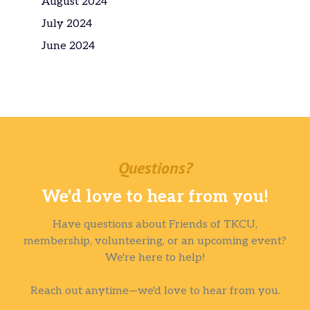
August 2024
July 2024
June 2024
Questions?
We'd love to hear from you!
Have questions about Friends of TKCU,
membership, volunteering, or an upcoming event?
We're here to help!
Reach out anytime—we'd love to hear from you.