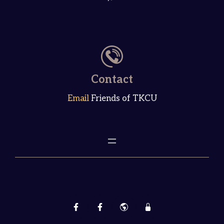
Contact
Email
Friends of TKCU