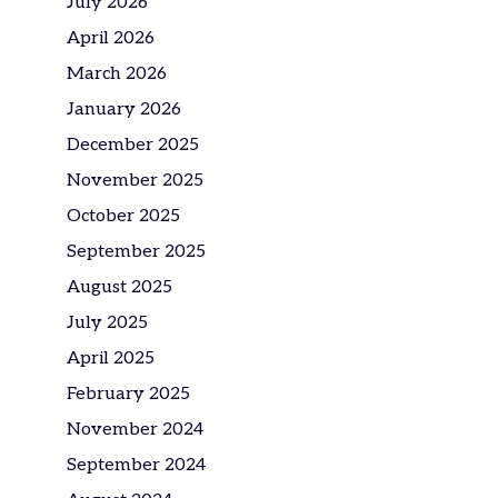
July 2026
April 2026
March 2026
January 2026
December 2025
November 2025
October 2025
September 2025
August 2025
July 2025
April 2025
February 2025
November 2024
September 2024