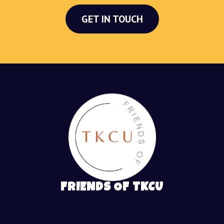
GET IN TOUCH
FRIENDS OF TKCU