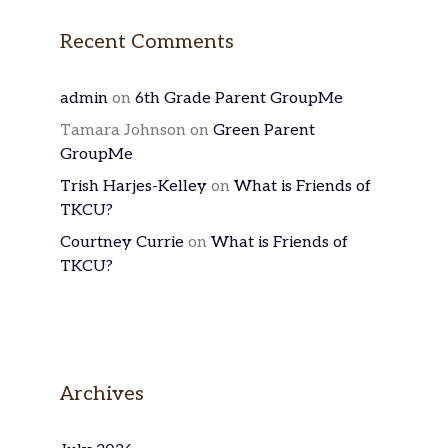
Recent Comments
admin
on
6th Grade Parent GroupMe
Tamara Johnson
on
Green Parent
GroupMe
Trish Harjes-Kelley
on
What is Friends of
TKCU?
Courtney Currie
on
What is Friends of
TKCU?
Archives