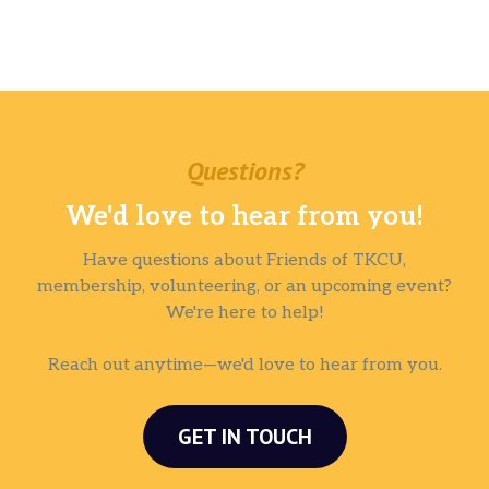
Questions?
We'd love to hear from you!
Have questions about Friends of TKCU,
membership, volunteering, or an upcoming event?
We're here to help!
Reach out anytime—we'd love to hear from you.
GET IN TOUCH