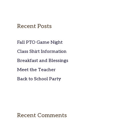
Recent Posts
Fall PTO Game Night
Class Shirt Information
Breakfast and Blessings
Meet the Teacher
Back to School Party
Recent Comments