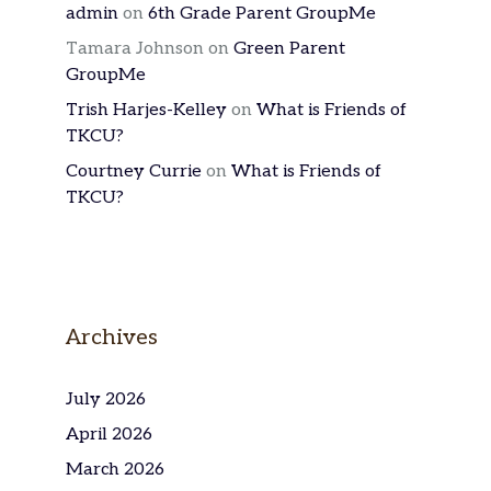
admin
on
6th Grade Parent GroupMe
Tamara Johnson
on
Green Parent
GroupMe
Trish Harjes-Kelley
on
What is Friends of
TKCU?
Courtney Currie
on
What is Friends of
TKCU?
Archives
July 2026
April 2026
March 2026