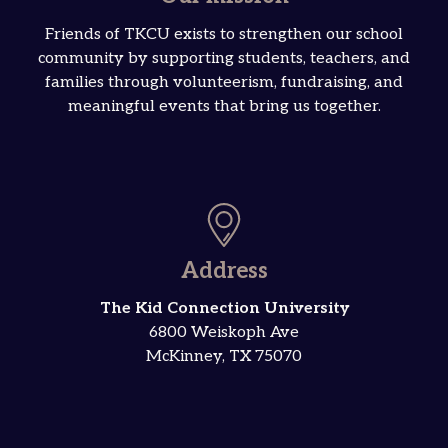
Friends of TKCU exists to strengthen our school
community by supporting students, teachers, and
families through volunteerism, fundraising, and
meaningful events that bring us together.
Address
The Kid Connection University
6800 Weiskoph Ave
McKinney, TX 75070