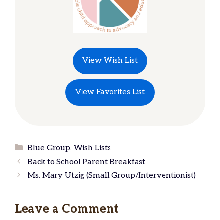
View Wish List
View Favorites List
Categories
Blue Group
,
Wish Lists
Back to School Parent Breakfast
Ms. Mary Utzig (Small Group/Interventionist)
Leave a Comment