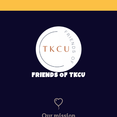
FRIENDS OF TKCU
Our mission