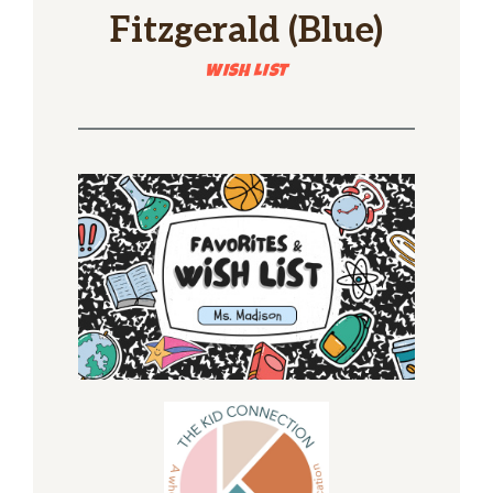
Fitzgerald (Blue)
WISH LIST