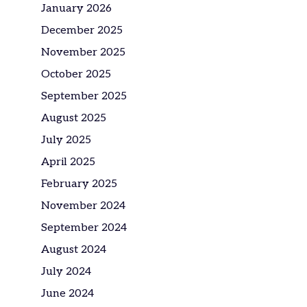
January 2026
December 2025
November 2025
October 2025
September 2025
August 2025
July 2025
April 2025
February 2025
November 2024
September 2024
August 2024
July 2024
June 2024