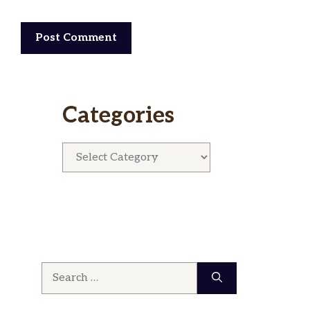
Categories
Categories
Search
for: