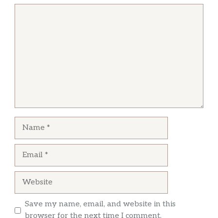
Comment
Name
Email
Website
Save my name, email, and website in this
browser for the next time I comment.