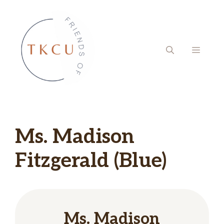
Skip
to
content
MENU
Ms. Madison
Fitzgerald (Blue)
Ms. Madison