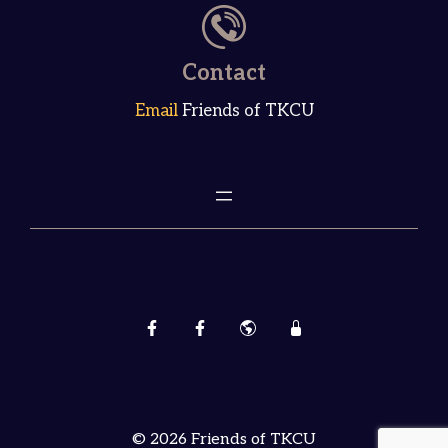
Contact
Email
Friends of TKCU
© 2026 Friends of TKCU