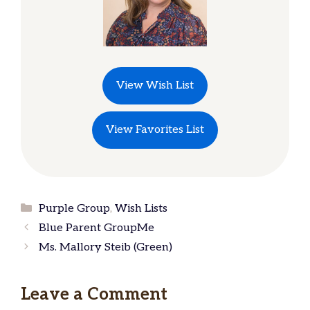
View Wish List
View Favorites List
Categories
Purple Group
,
Wish Lists
Blue Parent GroupMe
Ms. Mallory Steib (Green)
Leave a Comment