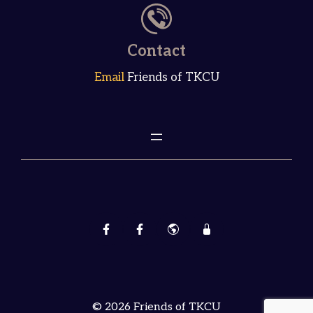
Contact
Email
Friends of TKCU
© 2026 Friends of TKCU