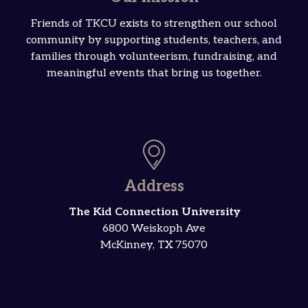
Friends of TKCU exists to strengthen our school
community by supporting students, teachers, and
families through volunteerism, fundraising, and
meaningful events that bring us together.
Address
The Kid Connection University
6800 Weiskoph Ave
McKinney, TX 75070