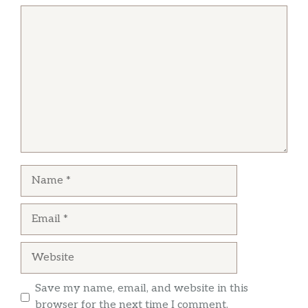
Comment
Name
Email
Website
Save my name, email, and website in this
browser for the next time I comment.