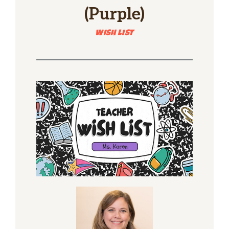
(Purple)
WISH LIST