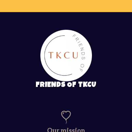
FRIENDS OF TKCU
Our mission