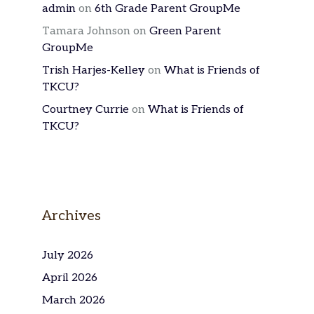
admin
on
6th Grade Parent GroupMe
Tamara Johnson
on
Green Parent
GroupMe
Trish Harjes-Kelley
on
What is Friends of
TKCU?
Courtney Currie
on
What is Friends of
TKCU?
Archives
July 2026
April 2026
March 2026