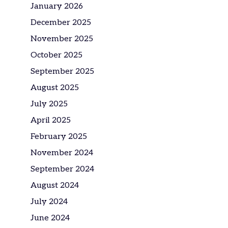
January 2026
December 2025
November 2025
October 2025
September 2025
August 2025
July 2025
April 2025
February 2025
November 2024
September 2024
August 2024
July 2024
June 2024