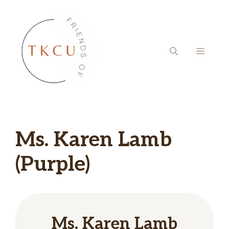
Skip
to
content
MENU
Ms. Karen Lamb
(Purple)
Ms. Karen Lamb