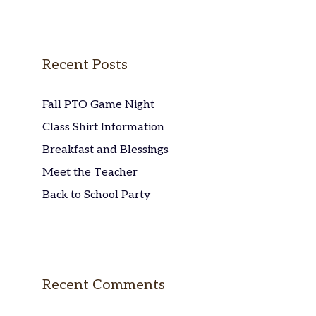
Recent Posts
Fall PTO Game Night
Class Shirt Information
Breakfast and Blessings
Meet the Teacher
Back to School Party
Recent Comments