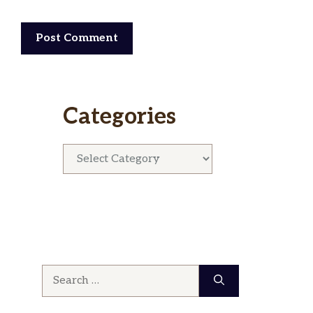
Categories
Categories
Search
for: