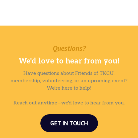
Questions?
We'd love to hear from you!
Have questions about Friends of TKCU,
membership, volunteering, or an upcoming event?
We're here to help!
Reach out anytime—we'd love to hear from you.
GET IN TOUCH