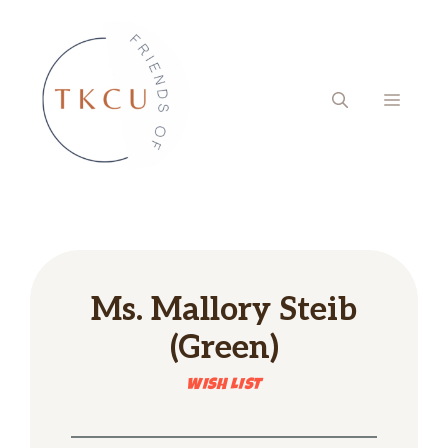
Skip
to
content
MENU
Ms.
Mallory Steib
(Green)
WISH LIST