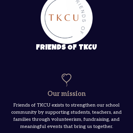
FRIENDS OF TKCU
Our mission
Friends of TKCU exists to strengthen our school
community by supporting students, teachers, and
families through volunteerism, fundraising, and
meaningful events that bring us together.