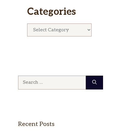
Categories
Categories
Search
for:
Recent Posts