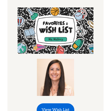
View Wish List