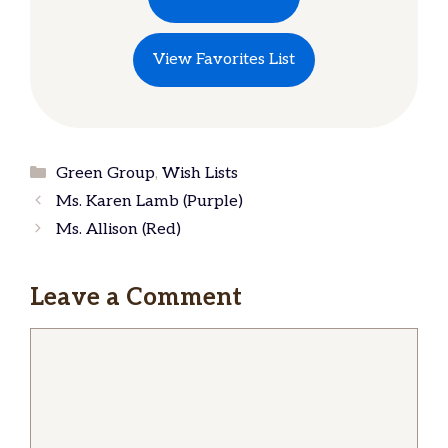
View Favorites List
Categories
Green Group
,
Wish Lists
Ms. Karen Lamb (Purple)
Ms. Allison (Red)
Leave a Comment
Comment