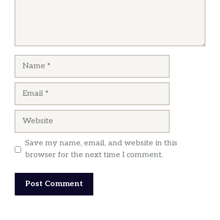
Name
Email
Website
Save my name, email, and website in this
browser for the next time I comment.