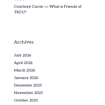
Courtney Currie
on
What is Friends of
TKCU?
Archives
July 2026
April 2026
March 2026
January 2026
December 2025
November 2025
October 2025