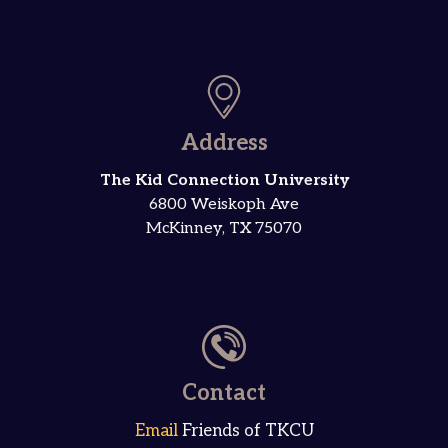
Address
The Kid Connection University
6800 Weiskoph Ave
McKinney, TX 75070
Contact
Email
Friends of TKCU