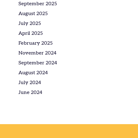
September 2025
August 2025
July 2025
April 2025
February 2025
November 2024
September 2024
August 2024
July 2024
June 2024