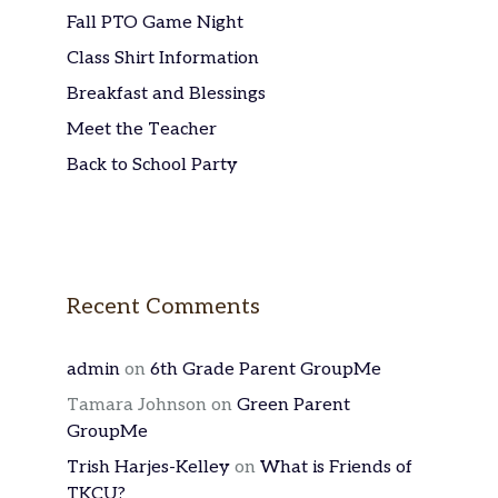
Fall PTO Game Night
Class Shirt Information
Breakfast and Blessings
Meet the Teacher
Back to School Party
Recent Comments
admin
on
6th Grade Parent GroupMe
Tamara Johnson
on
Green Parent
GroupMe
Trish Harjes-Kelley
on
What is Friends of
TKCU?