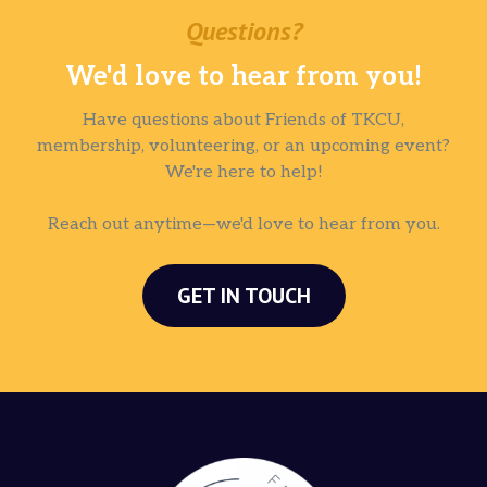
Questions?
We'd love to hear from you!
Have questions about Friends of TKCU,
membership, volunteering, or an upcoming event?
We're here to help!
Reach out anytime—we'd love to hear from you.
GET IN TOUCH